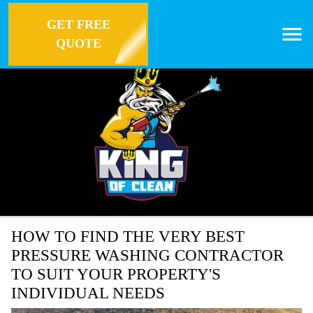
GET FREE
QUOTE
HOW TO FIND THE VERY BEST
PRESSURE WASHING CONTRACTOR
TO SUIT YOUR PROPERTY'S
INDIVIDUAL NEEDS