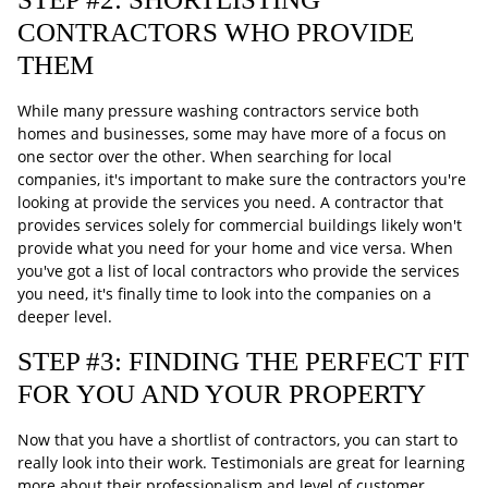
CONTRACTORS WHO PROVIDE
THEM
While many pressure washing contractors service both
homes and businesses, some may have more of a focus on
one sector over the other. When searching for local
companies, it's important to make sure the contractors you're
looking at provide the services you need. A contractor that
provides services solely for commercial buildings likely won't
provide what you need for your home and vice versa. When
you've got a list of local contractors who provide the services
you need, it's finally time to look into the companies on a
deeper level.
STEP #3: FINDING THE PERFECT FIT
FOR YOU AND YOUR PROPERTY
Now that you have a shortlist of contractors, you can start to
really look into their work. Testimonials are great for learning
more about their professionalism and level of customer