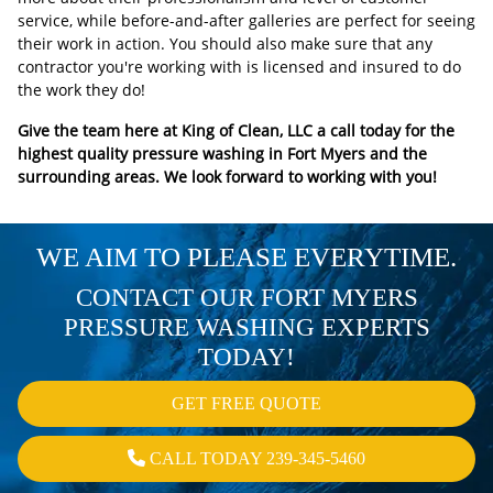
service, while before-and-after galleries are perfect for seeing
their work in action. You should also make sure that any
contractor you're working with is licensed and insured to do
the work they do!
Give the team here at King of Clean, LLC a call today for the
highest quality pressure washing in Fort Myers and the
surrounding areas. We look forward to working with you!
WE AIM TO PLEASE EVERYTIME.
CONTACT OUR FORT MYERS
PRESSURE WASHING EXPERTS
TODAY!
GET FREE QUOTE
CALL TODAY 239-345-5460