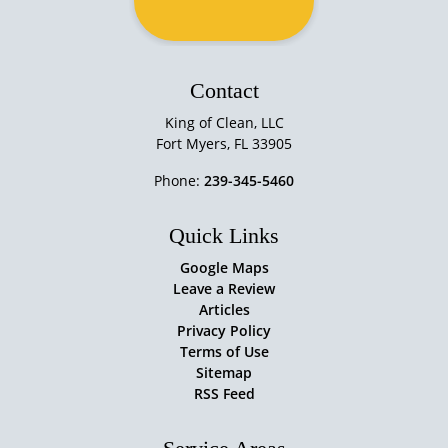
Contact
King of Clean, LLC
Fort Myers
,
FL
33905
Phone:
239-345-5460
Quick Links
Google Maps
Leave a Review
Articles
Privacy Policy
Terms of Use
Sitemap
RSS Feed