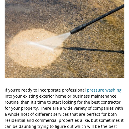
If you're ready to incorporate professional
pressure washing
into your existing exterior home or business maintenance
routine, then it's time to start looking for the best contractor
for your property. There are a wide variety of companies with
a whole host of different services that are perfect for both
residential and commercial properties alike, but sometimes it
can be daunting trying to figure out which will be the best