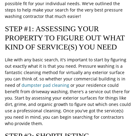
possible fit for your individual needs. We've outlined the
steps to help make your search for the very best pressure
washing contractor that much easier!
STEP #1: ASSESSING YOUR
PROPERTY TO FIGURE OUT WHAT
KIND OF SERVICE(S) YOU NEED
Like with any basic search, it's important to start by figuring
out exactly what it is that you need. Pressure washing is a
fantastic cleaning method for virtually any exterior surface
you can think of, so whether your commercial building is in
need of
dumpster pad cleaning
or your residence could
benefit from driveway washing, there's a service out there for
you. Start by assessing your exterior surfaces for things like
dirt, grime, and organic growth to figure out which ones could
use a professional cleaning. Once you've got the service(s)
you need in mind, you can begin searching for contractors
who provide them.
STEP #2: SHORTLISTING