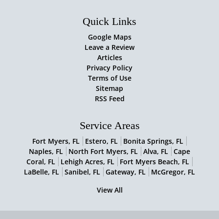
Quick Links
Google Maps
Leave a Review
Articles
Privacy Policy
Terms of Use
Sitemap
RSS Feed
Service Areas
Fort Myers, FL
Estero, FL
Bonita Springs, FL
Naples, FL
North Fort Myers, FL
Alva, FL
Cape
Coral, FL
Lehigh Acres, FL
Fort Myers Beach, FL
LaBelle, FL
Sanibel, FL
Gateway, FL
McGregor, FL
View All