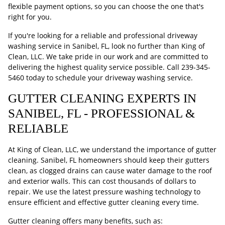
flexible payment options, so you can choose the one that's
right for you.
If you're looking for a reliable and professional driveway
washing service in Sanibel, FL, look no further than King of
Clean, LLC. We take pride in our work and are committed to
delivering the highest quality service possible. Call
239-345-
5460
today to schedule your driveway washing service.
GUTTER CLEANING EXPERTS IN
SANIBEL, FL - PROFESSIONAL &
RELIABLE
At King of Clean, LLC, we understand the importance of gutter
cleaning. Sanibel, FL homeowners should keep their gutters
clean, as clogged drains can cause water damage to the roof
and exterior walls. This can cost thousands of dollars to
repair. We use the latest pressure washing technology to
ensure efficient and effective gutter cleaning every time.
Gutter cleaning offers many benefits, such as: