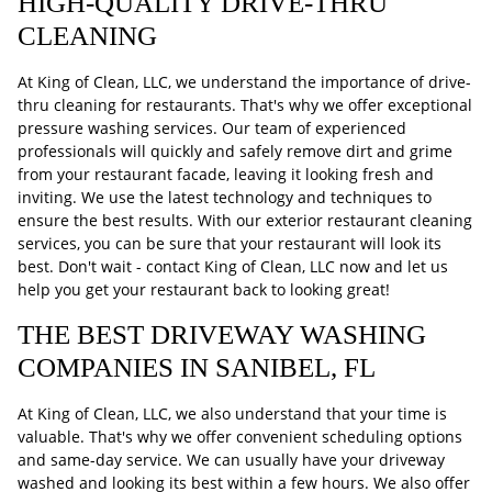
HIGH-QUALITY DRIVE-THRU
CLEANING
At King of Clean, LLC, we understand the importance of drive-
thru cleaning for restaurants. That's why we offer exceptional
pressure washing services. Our team of experienced
professionals will quickly and safely remove dirt and grime
from your restaurant facade, leaving it looking fresh and
inviting. We use the latest technology and techniques to
ensure the best results. With our exterior restaurant cleaning
services, you can be sure that your restaurant will look its
best. Don't wait - contact King of Clean, LLC now and let us
help you get your restaurant back to looking great!
THE BEST DRIVEWAY WASHING
COMPANIES IN SANIBEL, FL
At King of Clean, LLC, we also understand that your time is
valuable. That's why we offer convenient scheduling options
and same-day service. We can usually have your driveway
washed and looking its best within a few hours. We also offer