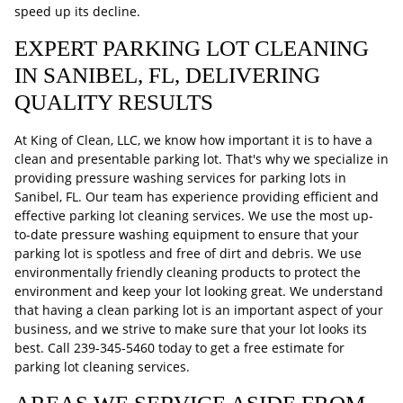
speed up its decline.
EXPERT PARKING LOT CLEANING
IN SANIBEL, FL, DELIVERING
QUALITY RESULTS
At King of Clean, LLC, we know how important it is to have a
clean and presentable parking lot. That's why we specialize in
providing pressure washing services for parking lots in
Sanibel, FL. Our team has experience providing efficient and
effective parking lot cleaning services. We use the most up-
to-date pressure washing equipment to ensure that your
parking lot is spotless and free of dirt and debris. We use
environmentally friendly cleaning products to protect the
environment and keep your lot looking great. We understand
that having a clean parking lot is an important aspect of your
business, and we strive to make sure that your lot looks its
best. Call
239-345-5460
today to get a free estimate for
parking lot cleaning services.