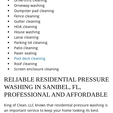
Drive-thru cleaning
Driveway washing
Dumpster pad cleaning
Fence cleaning
Gutter cleaning
HOA cleaning
House washing
Lanai cleaning
Parking lot cleaning
Patio cleaning
Paver sealing
Pool deck cleaning
Roof cleaning
Screen enclosure cleaning
RELIABLE RESIDENTIAL PRESSURE
WASHING IN SANIBEL, FL,
PROFESSIONAL AND AFFORDABLE
King of Clean, LLC knows that residential pressure washing is
an important service to keep your home looking its best.