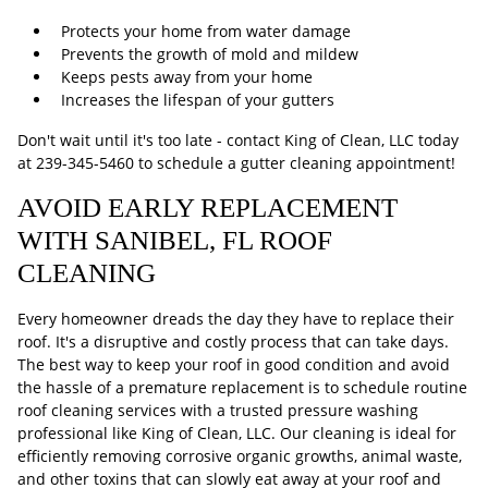
Protects your home from water damage
Prevents the growth of mold and mildew
Keeps pests away from your home
Increases the lifespan of your gutters
Don't wait until it's too late - contact King of Clean, LLC today
at
239-345-5460
to schedule a gutter cleaning appointment!
AVOID EARLY REPLACEMENT
WITH SANIBEL, FL ROOF
CLEANING
Every homeowner dreads the day they have to replace their
roof. It's a disruptive and costly process that can take days.
The best way to keep your roof in good condition and avoid
the hassle of a premature replacement is to schedule routine
roof cleaning services with a trusted pressure washing
professional like King of Clean, LLC. Our cleaning is ideal for
efficiently removing corrosive organic growths, animal waste,
and other toxins that can slowly eat away at your roof and