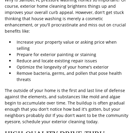
course, exterior home cleaning brightens things up and
improves your overall curb appeal. However, don't get stuck
thinking that house washing is merely a cosmetic
enhancement, or you'll procrastinate and miss out on crucial
benefits like:
Increase your property value or asking price when
selling
Prepare for exterior painting or staining
Reduce and locate existing repair issues
Optimize the longevity of your home's exterior
Remove bacteria, germs, and pollen that pose health
threats
The outside of your home is the first and last line of defense
against the elements, and substances like mold and algae
begin to accumulate over time. The buildup is often gradual
enough that you don't notice how bad it's gotten, but your
neighbors probably do! If you don't want to be the community
eyesore, schedule your exterior cleaning today.