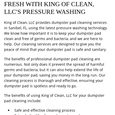
FRESH WITH KING OF CLEAN,
LLC'S PRESSURE WASHING
King of Clean, LLC provides dumpster pad cleaning services
in Sanibel, FL, using the latest pressure washing technology.
We know how important it is to keep your dumpster pad
clean and free of germs and bacteria, and we are here to
help. Our cleaning services are designed to give you the
peace of mind that your dumpster pad is safe and sanitary.
The benefits of professional dumpster pad cleaning are
numerous. Not only does it prevent the spread of harmful
germs and bacteria, but it can also help extend the life of
your dumpster pad, saving you money in the long run. Our
cleaning process is thorough and effective, ensuring your
dumpster pad is spotless and ready to go.
The benefits of using King of Clean, LLC for your dumpster
pad cleaning include:
Safe and effective cleaning process