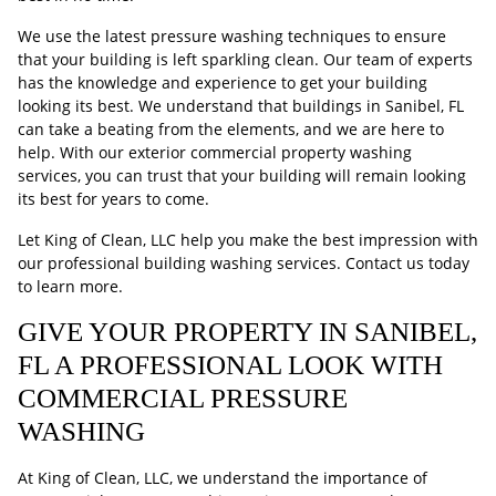
We use the latest pressure washing techniques to ensure
that your building is left sparkling clean. Our team of experts
has the knowledge and experience to get your building
looking its best. We understand that buildings in Sanibel, FL
can take a beating from the elements, and we are here to
help. With our exterior commercial property washing
services, you can trust that your building will remain looking
its best for years to come.
Let King of Clean, LLC help you make the best impression with
our professional building washing services. Contact us today
to learn more.
GIVE YOUR PROPERTY IN SANIBEL,
FL A PROFESSIONAL LOOK WITH
COMMERCIAL PRESSURE
WASHING
At King of Clean, LLC, we understand the importance of