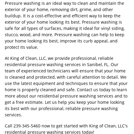
Pressure washing is an ideal way to clean and maintain the
exterior of your home, removing dirt, grime, and other
buildup. It is a cost-effective and efficient way to keep the
exterior of your home looking its best. Pressure washing is
safe for all types of surfaces, making it ideal for vinyl siding,
stucco, wood, and more. Pressure washing can help to keep
your home looking its best, improve its curb appeal, and
protect its value.
At King of Clean, LLC, we provide professional, reliable
residential pressure washing services in Sanibel, FL. Our
team of experienced technicians will ensure that your home
is cleaned and protected, with careful attention to detail. We
use the latest equipment and techniques to ensure that your
home is properly cleaned and safe. Contact us today to learn
more about our residential pressure washing services and to
get a free estimate. Let us help you keep your home looking
its best with our professional, reliable pressure washing
services.
Call
239-345-5460
now to get started with King of Clean, LLC's
residential pressure washing services today!