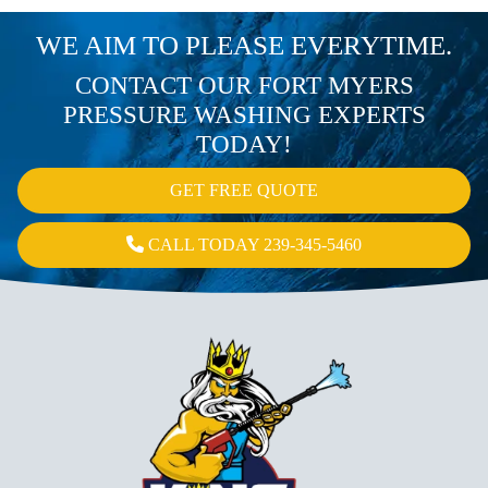
WE AIM TO PLEASE EVERYTIME.
CONTACT OUR FORT MYERS
PRESSURE WASHING EXPERTS
TODAY!
GET FREE QUOTE
CALL TODAY 239-345-5460