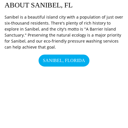
ABOUT SANIBEL, FL
Sanibel is a beautiful island city with a population of just over
six-thousand residents. There's plenty of rich history to
explore in Sanibel, and the city's motto is "A Barrier Island
Sanctuary." Preserving the natural ecology is a major priority
for Sanibel, and our eco-friendly pressure washing services
can help achieve that goal.
SANIBEL, FLORIDA