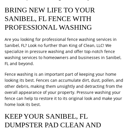
BRING NEW LIFE TO YOUR
SANIBEL, FL FENCE WITH
PROFESSIONAL WASHING
Are you looking for professional fence washing services in
Sanibel, FL? Look no further than King of Clean, LLC! We
specialize in pressure washing and offer top-notch fence
washing services to homeowners and businesses in Sanibel,
FL and beyond.
Fence washing is an important part of keeping your home
looking its best. Fences can accumulate dirt, dust, pollen, and
other debris, making them unsightly and detracting from the
overall appearance of your property. Pressure washing your
fence can help to restore it to its original look and make your
home look its best.
KEEP YOUR SANIBEL, FL
DUMPSTER PAD CLEAN AND