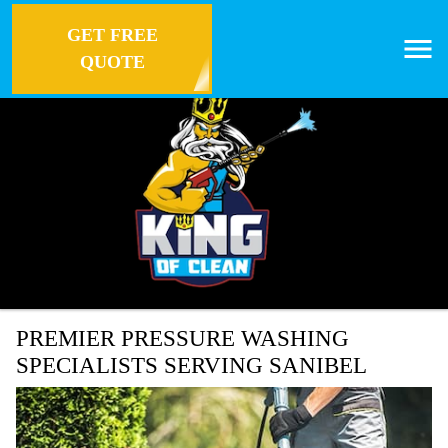
GET FREE
QUOTE
PREMIER PRESSURE WASHING
SPECIALISTS SERVING SANIBEL