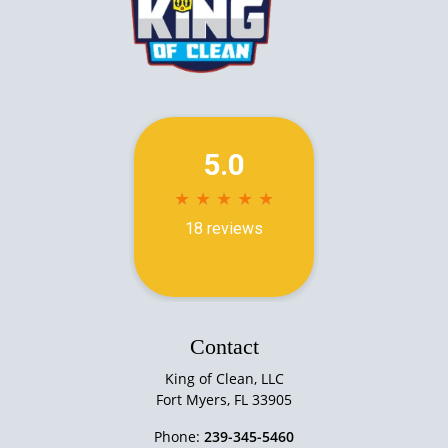
Contact
King of Clean, LLC
Fort Myers
,
FL
33905
Phone:
239-345-5460