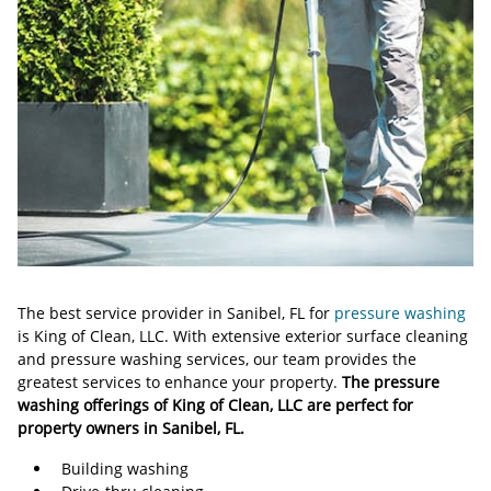
The best service provider in Sanibel, FL for
pressure washing
is King of Clean, LLC. With extensive exterior surface cleaning
and pressure washing services, our team provides the
greatest services to enhance your property.
The pressure
washing offerings of King of Clean, LLC are perfect for
property owners in Sanibel, FL.
Building washing