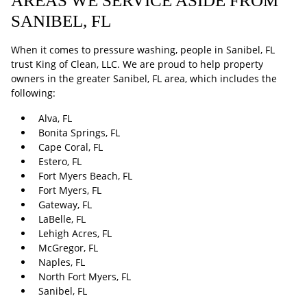
AREAS WE SERVICE ASIDE FROM
SANIBEL, FL
When it comes to pressure washing, people in Sanibel, FL
trust King of Clean, LLC. We are proud to help property
owners in the greater Sanibel, FL area, which includes the
following:
Alva, FL
Bonita Springs, FL
Cape Coral, FL
Estero, FL
Fort Myers Beach, FL
Fort Myers, FL
Gateway, FL
LaBelle, FL
Lehigh Acres, FL
McGregor, FL
Naples, FL
North Fort Myers, FL
Sanibel, FL