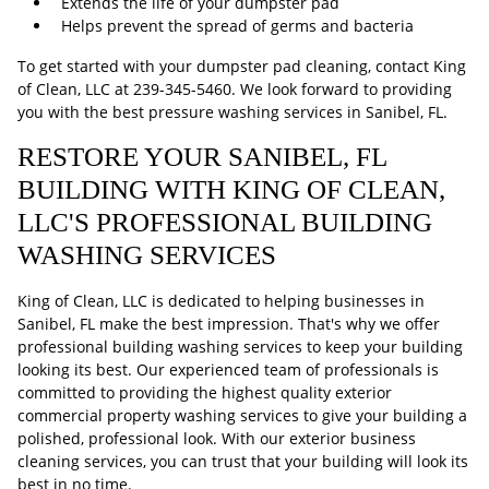
Extends the life of your dumpster pad
Helps prevent the spread of germs and bacteria
To get started with your dumpster pad cleaning, contact King
of Clean, LLC at
239-345-5460
. We look forward to providing
you with the best pressure washing services in Sanibel, FL.
RESTORE YOUR SANIBEL, FL
BUILDING WITH KING OF CLEAN,
LLC'S PROFESSIONAL BUILDING
WASHING SERVICES
King of Clean, LLC is dedicated to helping businesses in
Sanibel, FL make the best impression. That's why we offer
professional building washing services to keep your building
looking its best. Our experienced team of professionals is
committed to providing the highest quality exterior
commercial property washing services to give your building a
polished, professional look. With our exterior business
cleaning services, you can trust that your building will look its
best in no time.