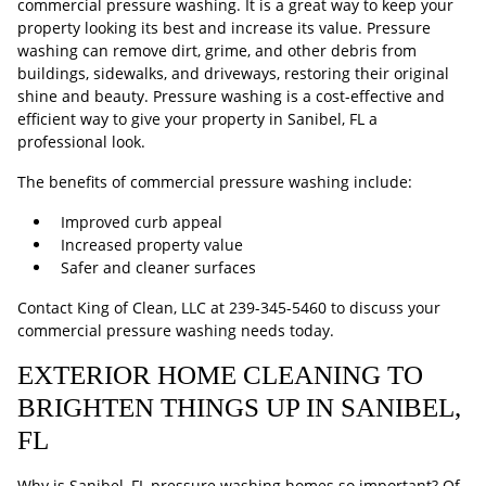
commercial pressure washing. It is a great way to keep your
property looking its best and increase its value. Pressure
washing can remove dirt, grime, and other debris from
buildings, sidewalks, and driveways, restoring their original
shine and beauty. Pressure washing is a cost-effective and
efficient way to give your property in Sanibel, FL a
professional look.
The benefits of commercial pressure washing include:
Improved curb appeal
Increased property value
Safer and cleaner surfaces
Contact King of Clean, LLC at
239-345-5460
to discuss your
commercial pressure washing needs today.
EXTERIOR HOME CLEANING TO
BRIGHTEN THINGS UP IN SANIBEL,
FL
Why is Sanibel, FL pressure washing homes so important? Of